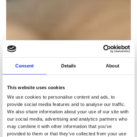
Consent
Details
About
This website uses cookies
We use cookies to personalise content and ads, to
provide social media features and to analyse our traffic.
We also share information about your use of our site with
our social media, advertising and analytics partners who
may combine it with other information that you’ve
provided to them or that they’ve collected from your use