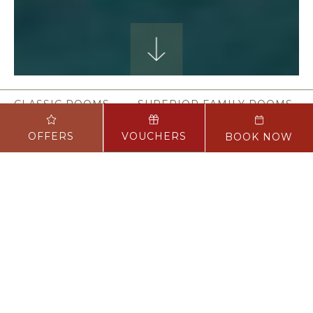
CLASSIC ROOMS
SUPERIOR FAMILY ROOMS
OFFERS
VOUCHERS
BOOK NOW
STAY
We understand that one of the most
important aspects of your stay is the
quality of your room and we want to
offer you the perfect retreat after your