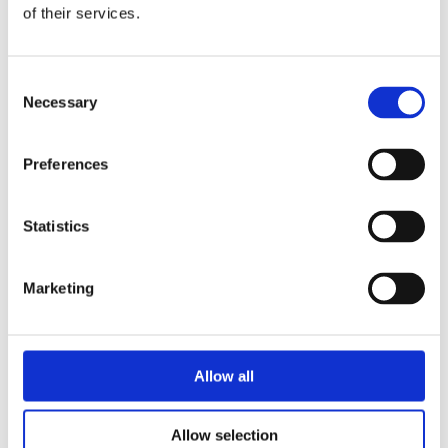
of their services.
Consent
Necessary
Selection
Preferences
Statistics
Marketing
Allow all
Allow selection