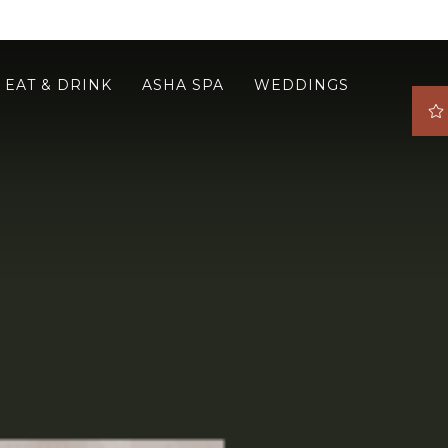
EAT & DRINK
ASHA SPA
WEDDINGS