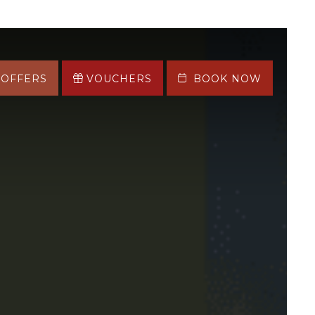
OFFERS
VOUCHERS
BOOK NOW