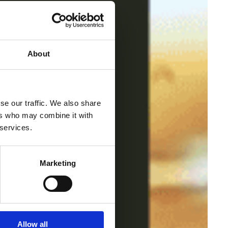
About
se our traffic. We also share
ers who may combine it with
 services.
Marketing
Allow all