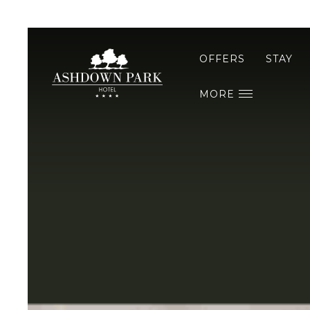
OFFERS
STAY
MORE