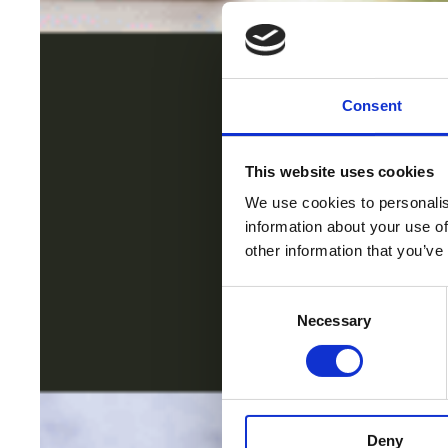
Consent
This website uses cookies
We use cookies to personalis
information about your use of
other information that you’ve
Consent
Necessary
Selection
Deny