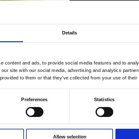
Details
e content and ads, to provide social media features and to analy
 our site with our social media, advertising and analytics partn
 provided to them or that they’ve collected from your use of their
Preferences
Statistics
Allow selection