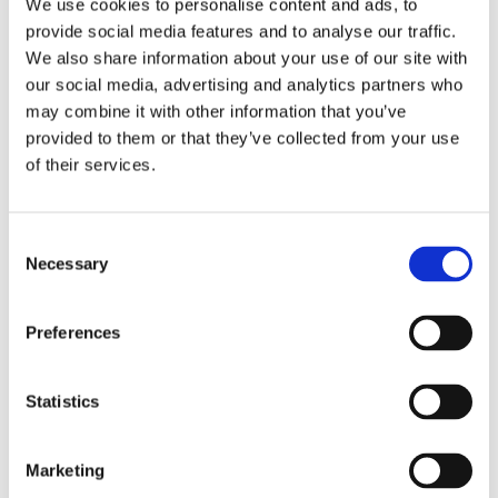
We use cookies to personalise content and ads, to
provide social media features and to analyse our traffic.
We also share information about your use of our site with
our social media, advertising and analytics partners who
may combine it with other information that you’ve
provided to them or that they’ve collected from your use
of their services.
Consent
Necessary
Selection
Preferences
Statistics
Marketing