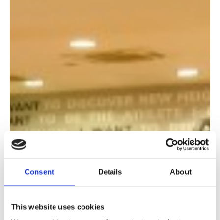
Consent
Details
About
This website uses cookies