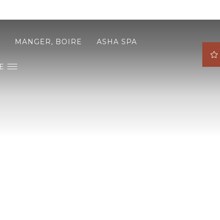
MANGER, BOIRE
ASHA SPA
E