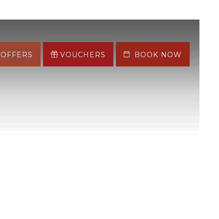
OFFERS
VOUCHERS
BOOK NOW