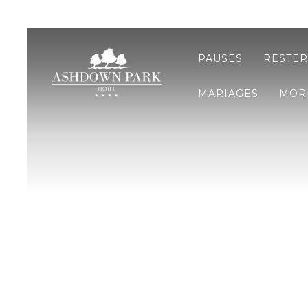
PAUSES
RESTER
MARIAGES
MOR