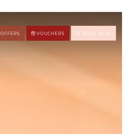
OFFERS
VOUCHERS
BOOK NOW