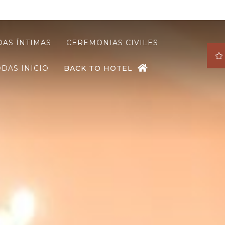
AS ÍNTIMAS
CEREMONIAS CIVILES
DAS INICIO
BACK TO HOTEL