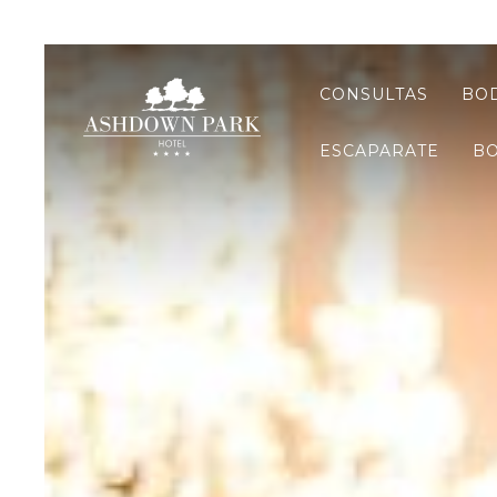
CONSULTAS
BOD
ESCAPARATE
BO